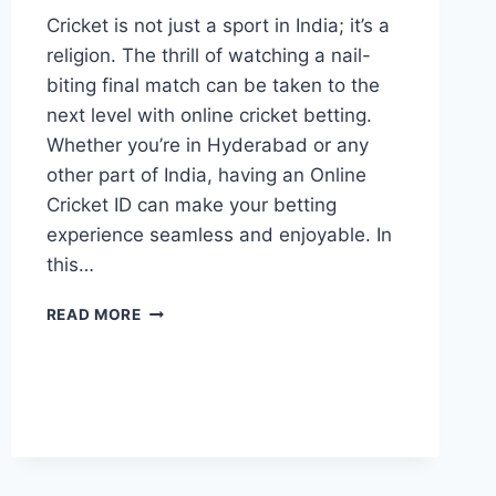
Cricket is not just a sport in India; it’s a
religion. The thrill of watching a nail-
biting final match can be taken to the
next level with online cricket betting.
Whether you’re in Hyderabad or any
other part of India, having an Online
Cricket ID can make your betting
experience seamless and enjoyable. In
this…
READ MORE