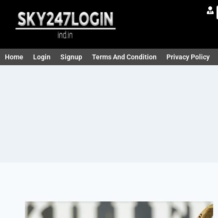
Home
Login
Signup
Terms And Condition
Privacy Policy