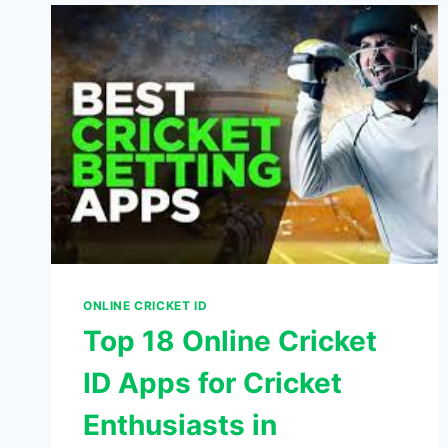
ONLINE CRICKET ID
Top 18 Online Cricket
ID Apps for Cricket
Enthusiasts in