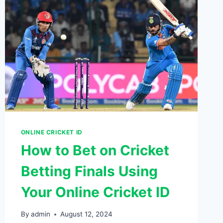
ONLINE CRICKET ID
How to Bet on Cricket
Betting Finals Using
Your Online Cricket ID
By
admin
August 12, 2024