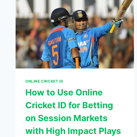
ONLINE CRICKET ID
How to Use Online
Cricket ID for Betting
on Session Markets
with High Impact Plays