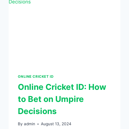
ONLINE CRICKET ID
Online Cricket ID: How
to Bet on Umpire
Decisions
By
admin
August 13, 2024