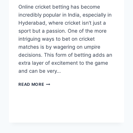
Online cricket betting has become
incredibly popular in India, especially in
Hyderabad, where cricket isn’t just a
sport but a passion. One of the more
intriguing ways to bet on cricket
matches is by wagering on umpire
decisions. This form of betting adds an
extra layer of excitement to the game
and can be very…
READ MORE