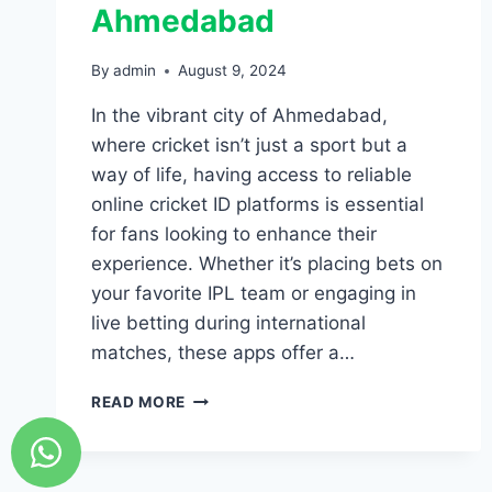
Ahmedabad
By
admin
August 9, 2024
In the vibrant city of Ahmedabad,
where cricket isn’t just a sport but a
way of life, having access to reliable
online cricket ID platforms is essential
for fans looking to enhance their
experience. Whether it’s placing bets on
your favorite IPL team or engaging in
live betting during international
matches, these apps offer a…
READ MORE