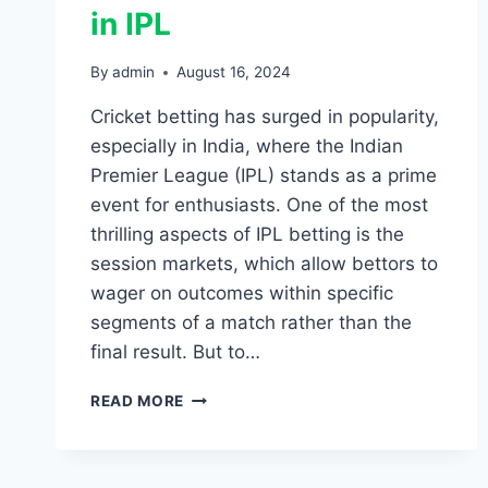
in IPL
By
admin
August 16, 2024
Cricket betting has surged in popularity,
especially in India, where the Indian
Premier League (IPL) stands as a prime
event for enthusiasts. One of the most
thrilling aspects of IPL betting is the
session markets, which allow bettors to
wager on outcomes within specific
segments of a match rather than the
final result. But to…
READ MORE