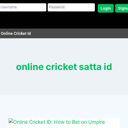
Login
Sign
Online Cricket Id
online cricket satta id