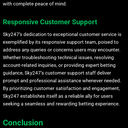
with complete peace of mind.
Responsive Customer Support
Sky247’s dedication to exceptional customer service is
exemplified by its responsive support team, poised to
address any queries or concerns users may encounter.
Whether troubleshooting technical issues, resolving
account-related inquiries, or providing expert betting
guidance, Sky247’s customer support staff deliver
prompt and professional assistance whenever needed.
By prioritizing customer satisfaction and engagement,
Sky247 establishes itself as a reliable ally for users
seeking a seamless and rewarding betting experience.
Conclusion