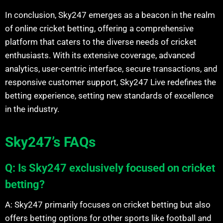
In conclusion, Sky247 emerges as a beacon in the realm
of online cricket betting, offering a comprehensive
platform that caters to the diverse needs of cricket
enthusiasts. With its extensive coverage, advanced
analytics, user-centric interface, secure transactions, and
responsive customer support, Sky247 Live redefines the
betting experience, setting new standards of excellence
in the industry.
Sky247’s FAQs
Q: Is Sky247 exclusively focused on cricket
betting?
A: Sky247 primarily focuses on cricket betting but also
offers betting options for other sports like football and