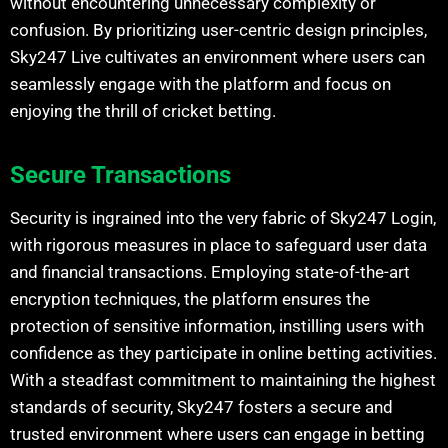
without encountering unnecessary complexity or
confusion. By prioritizing user-centric design principles,
Sky247 Live cultivates an environment where users can
seamlessly engage with the platform and focus on
enjoying the thrill of cricket betting.
Secure Transactions
Security is ingrained into the very fabric of Sky247 Login,
with rigorous measures in place to safeguard user data
and financial transactions. Employing state-of-the-art
encryption techniques, the platform ensures the
protection of sensitive information, instilling users with
confidence as they participate in online betting activities.
With a steadfast commitment to maintaining the highest
standards of security, Sky247 fosters a secure and
trusted environment where users can engage in betting