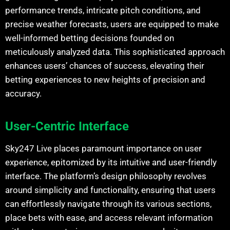
performance trends, intricate pitch conditions, and
precise weather forecasts, users are equipped to make
well-informed betting decisions founded on
meticulously analyzed data. This sophisticated approach
enhances users’ chances of success, elevating their
betting experiences to new heights of precision and
accuracy.
User-Centric Interface
Sky247 Live places paramount importance on user
experience, epitomized by its intuitive and user-friendly
interface. The platform’s design philosophy revolves
around simplicity and functionality, ensuring that users
can effortlessly navigate through its various sections,
place bets with ease, and access relevant information