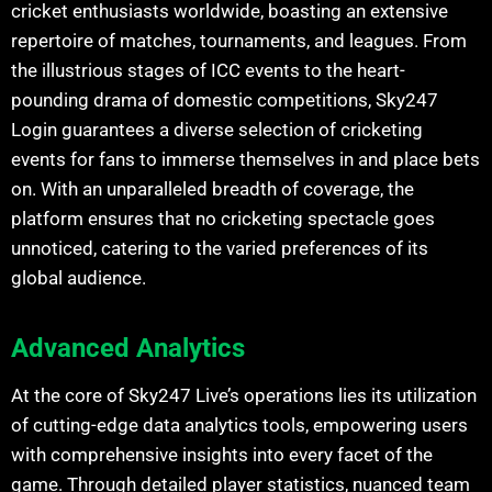
cricket enthusiasts worldwide, boasting an extensive
repertoire of matches, tournaments, and leagues. From
the illustrious stages of ICC events to the heart-
pounding drama of domestic competitions, Sky247
Login guarantees a diverse selection of cricketing
events for fans to immerse themselves in and place bets
on. With an unparalleled breadth of coverage, the
platform ensures that no cricketing spectacle goes
unnoticed, catering to the varied preferences of its
global audience.
Advanced Analytics
At the core of Sky247 Live’s operations lies its utilization
of cutting-edge data analytics tools, empowering users
with comprehensive insights into every facet of the
game. Through detailed player statistics, nuanced team