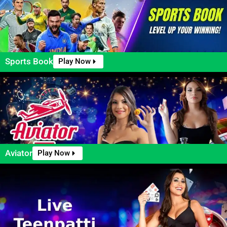
Sports Book
Play Now
Aviator
Play Now