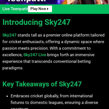
Live Teenpatti
Play Now
Introducing Sky247
Sky247
stands tall as a premier online platform tailored
for cricket enthusiasts, offering a dynamic space where
passion meets precision. With a commitment to
excellence,
Sky247 Live
brings forth an immersive
experience that transcends conventional betting
paradigms.
Key Takeaways of Sky247
Embraces cricket globally, from international
fixtures to domestic leagues, ensuring a diverse