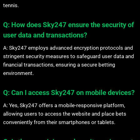
tennis.
Q: How does Sky247 ensure the security of
user data and transactions?
A: Sky247 employs advanced encryption protocols and
stringent security measures to safeguard user data and
financial transactions, ensuring a secure betting
environment.
Q: Can I access Sky247 on mobile devices?
A: Yes, Sky247 offers a mobile-responsive platform,
allowing users to access the website and place bets
conveniently from their smartphones or tablets.