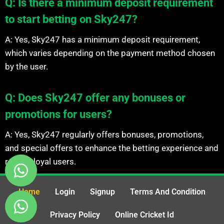
Q: Is there a minimum deposit requirement
to start betting on Sky247?
A: Yes, Sky247 has a minimum deposit requirement,
which varies depending on the payment method chosen
by the user.
Q: Does Sky247 offer any bonuses or
promotions for users?
A: Yes, Sky247 regularly offers bonuses, promotions,
and special offers to enhance the betting experience and
reward loyal users.
Home
Login
Signup
Terms And Condition
Privacy Policy
Online Cricket Id