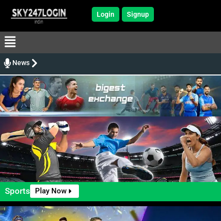
Login
Signup
News
Sports
Play Now