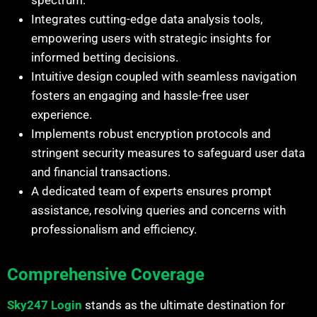
spectrum.
Integrates cutting-edge data analysis tools,
empowering users with strategic insights for
informed betting decisions.
Intuitive design coupled with seamless navigation
fosters an engaging and hassle-free user
experience.
Implements robust encryption protocols and
stringent security measures to safeguard user data
and financial transactions.
A dedicated team of experts ensures prompt
assistance, resolving queries and concerns with
professionalism and efficiency.
Comprehensive Coverage
Sky247 Login
stands as the ultimate destination for