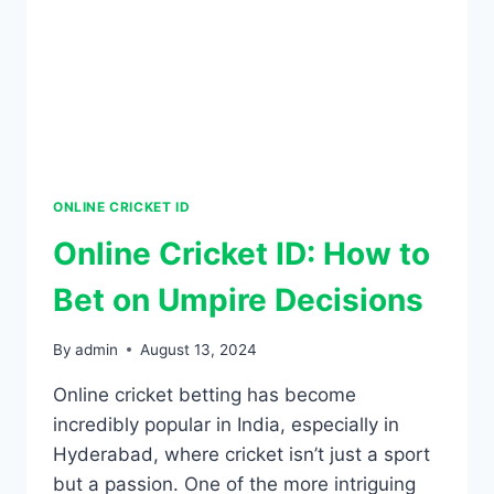
ONLINE CRICKET ID
Online Cricket ID: How to
Bet on Umpire Decisions
By
admin
August 13, 2024
Online cricket betting has become
incredibly popular in India, especially in
Hyderabad, where cricket isn’t just a sport
but a passion. One of the more intriguing