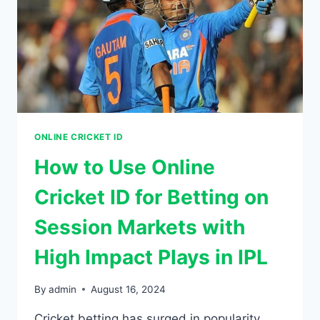
ONLINE CRICKET ID
How to Use Online
Cricket ID for Betting on
Session Markets with
High Impact Plays in IPL
By
admin
August 16, 2024
Cricket betting has surged in popularity,