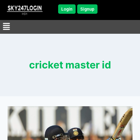
Login
Signup
cricket master id