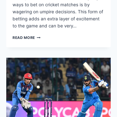
ways to bet on cricket matches is by
wagering on umpire decisions. This form of
betting adds an extra layer of excitement
to the game and can be very…
READ MORE