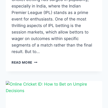
especially in India, where the Indian
Premier League (IPL) stands as a prime
event for enthusiasts. One of the most
thrilling aspects of IPL betting is the
session markets, which allow bettors to
wager on outcomes within specific
segments of a match rather than the final
result. But to…
READ MORE