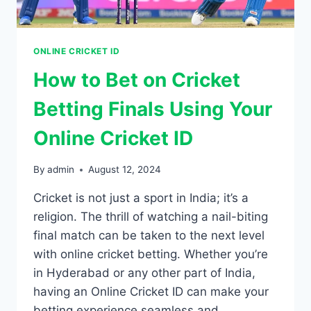
ONLINE CRICKET ID
How to Bet on Cricket
Betting Finals Using Your
Online Cricket ID
By
admin
August 12, 2024
Cricket is not just a sport in India; it’s a
religion. The thrill of watching a nail-biting
final match can be taken to the next level
with online cricket betting. Whether you’re
in Hyderabad or any other part of India,
having an Online Cricket ID can make your
betting experience seamless and