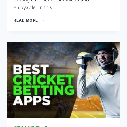
enjoyable. In this…
READ MORE