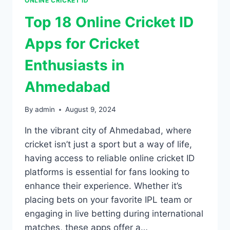
ONLINE CRICKET ID
Top 18 Online Cricket ID
Apps for Cricket
Enthusiasts in
Ahmedabad
By
admin
August 9, 2024
In the vibrant city of Ahmedabad, where
cricket isn’t just a sport but a way of life,
having access to reliable online cricket ID
platforms is essential for fans looking to
enhance their experience. Whether it’s
placing bets on your favorite IPL team or
engaging in live betting during international
matches, these apps offer a…