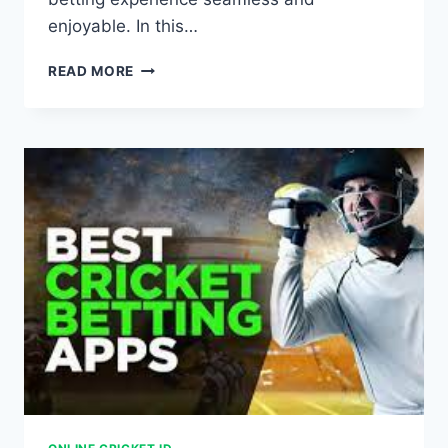
enjoyable. In this…
READ MORE