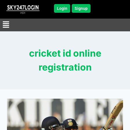
Login
Signup
cricket id online
registration