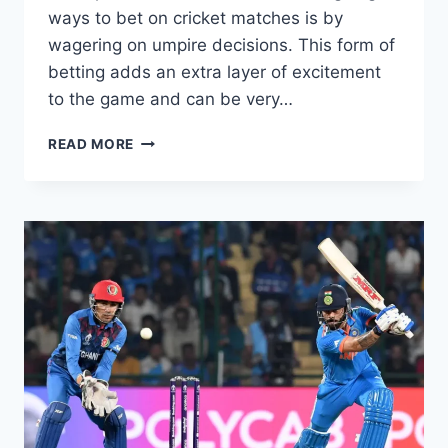
ways to bet on cricket matches is by
wagering on umpire decisions. This form of
betting adds an extra layer of excitement
to the game and can be very…
READ MORE