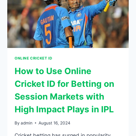
ONLINE CRICKET ID
How to Use Online
Cricket ID for Betting on
Session Markets with
High Impact Plays in IPL
By
admin
August 16, 2024
Cricket betting has surged in popularity,