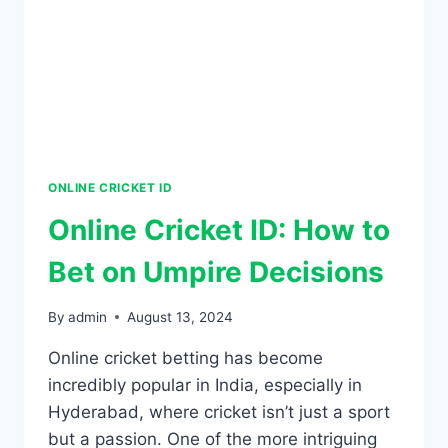
ONLINE CRICKET ID
Online Cricket ID: How to
Bet on Umpire Decisions
By
admin
August 13, 2024
Online cricket betting has become
incredibly popular in India, especially in
Hyderabad, where cricket isn’t just a sport
but a passion. One of the more intriguing