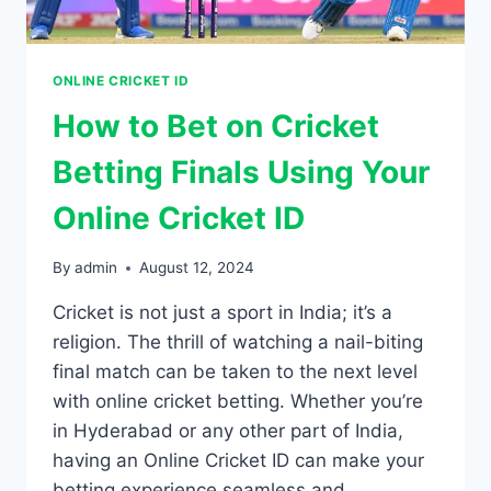
ONLINE CRICKET ID
How to Bet on Cricket
Betting Finals Using Your
Online Cricket ID
By
admin
August 12, 2024
Cricket is not just a sport in India; it’s a
religion. The thrill of watching a nail-biting
final match can be taken to the next level
with online cricket betting. Whether you’re
in Hyderabad or any other part of India,
having an Online Cricket ID can make your
betting experience seamless and