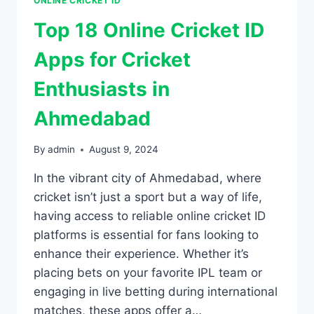
ONLINE CRICKET ID
Top 18 Online Cricket ID
Apps for Cricket
Enthusiasts in
Ahmedabad
By
admin
August 9, 2024
In the vibrant city of Ahmedabad, where
cricket isn’t just a sport but a way of life,
having access to reliable online cricket ID
platforms is essential for fans looking to
enhance their experience. Whether it’s
placing bets on your favorite IPL team or
engaging in live betting during international
matches, these apps offer a…