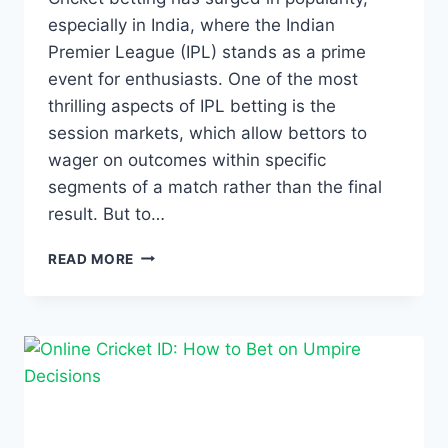
especially in India, where the Indian
Premier League (IPL) stands as a prime
event for enthusiasts. One of the most
thrilling aspects of IPL betting is the
session markets, which allow bettors to
wager on outcomes within specific
segments of a match rather than the final
result. But to…
READ MORE