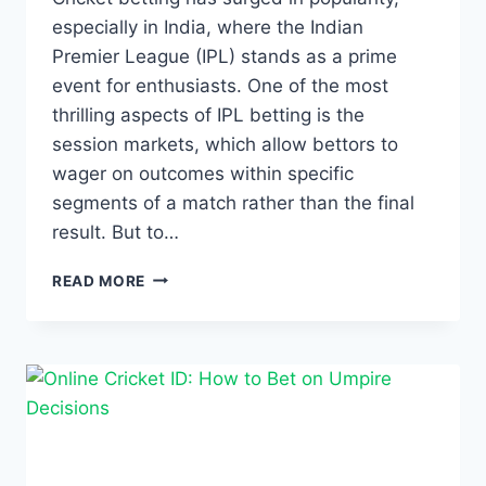
especially in India, where the Indian
Premier League (IPL) stands as a prime
event for enthusiasts. One of the most
thrilling aspects of IPL betting is the
session markets, which allow bettors to
wager on outcomes within specific
segments of a match rather than the final
result. But to…
READ MORE