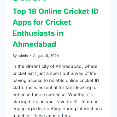
ONLINE CRICKET ID
Top 18 Online Cricket ID
Apps for Cricket
Enthusiasts in
Ahmedabad
By
admin
August 9, 2024
In the vibrant city of Ahmedabad, where
cricket isn’t just a sport but a way of life,
having access to reliable online cricket ID
platforms is essential for fans looking to
enhance their experience. Whether it’s
placing bets on your favorite IPL team or
engaging in live betting during international
matches, these apps offer a…