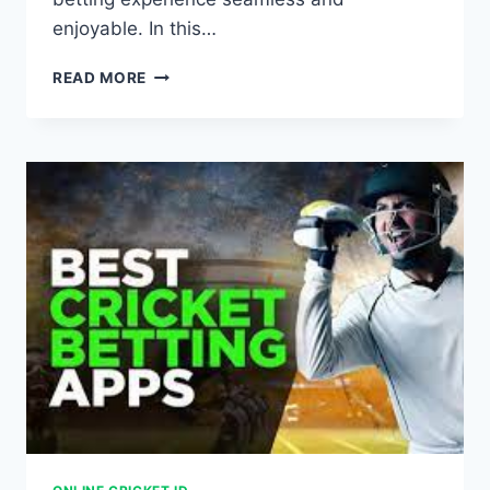
enjoyable. In this…
READ MORE