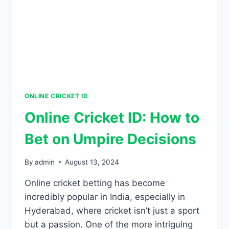
ONLINE CRICKET ID
Online Cricket ID: How to
Bet on Umpire Decisions
By
admin
August 13, 2024
Online cricket betting has become
incredibly popular in India, especially in
Hyderabad, where cricket isn’t just a sport
but a passion. One of the more intriguing