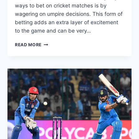
ways to bet on cricket matches is by
wagering on umpire decisions. This form of
betting adds an extra layer of excitement
to the game and can be very…
READ MORE