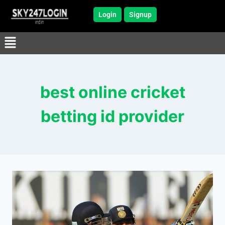
Login
Signup
best online cricket
betting id provider