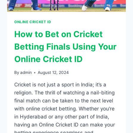
ONLINE CRICKET ID
How to Bet on Cricket
Betting Finals Using Your
Online Cricket ID
By
admin
August 12, 2024
Cricket is not just a sport in India; it’s a
religion. The thrill of watching a nail-biting
final match can be taken to the next level
with online cricket betting. Whether you’re
in Hyderabad or any other part of India,
having an Online Cricket ID can make your
betting experience seamless and