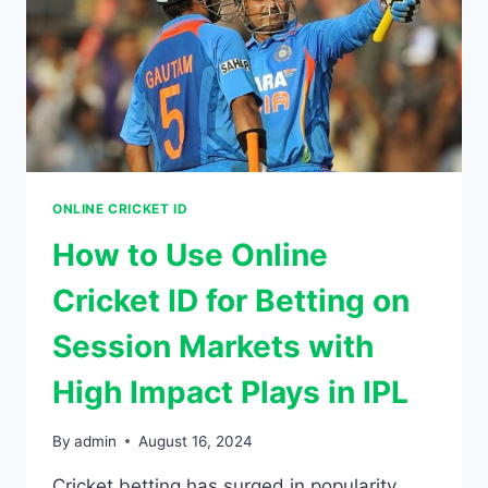
ONLINE CRICKET ID
How to Use Online
Cricket ID for Betting on
Session Markets with
High Impact Plays in IPL
By
admin
August 16, 2024
Cricket betting has surged in popularity,