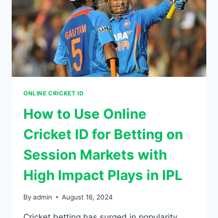
ONLINE CRICKET ID
How to Use Online
Cricket ID for Betting on
Session Markets with
High Impact Plays in IPL
By
admin
August 16, 2024
Cricket betting has surged in popularity,