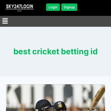
Login
Signup
best cricket betting id