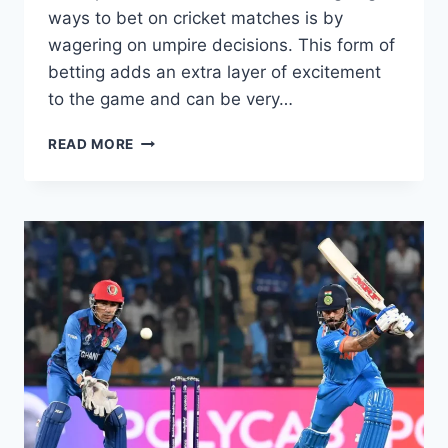
ways to bet on cricket matches is by
wagering on umpire decisions. This form of
betting adds an extra layer of excitement
to the game and can be very…
READ MORE