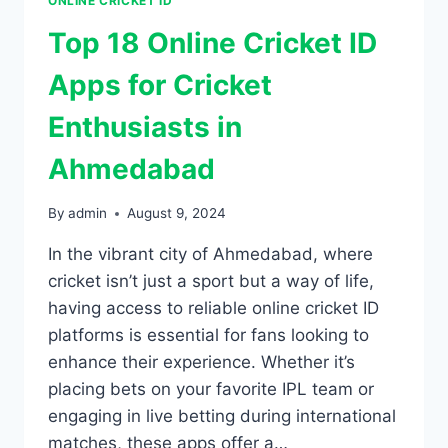
ONLINE CRICKET ID
Top 18 Online Cricket ID
Apps for Cricket
Enthusiasts in
Ahmedabad
By
admin
August 9, 2024
In the vibrant city of Ahmedabad, where
cricket isn’t just a sport but a way of life,
having access to reliable online cricket ID
platforms is essential for fans looking to
enhance their experience. Whether it’s
placing bets on your favorite IPL team or
engaging in live betting during international
matches, these apps offer a…