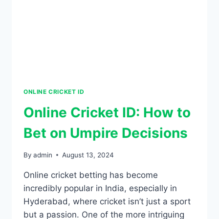
ONLINE CRICKET ID
Online Cricket ID: How to
Bet on Umpire Decisions
By
admin
August 13, 2024
Online cricket betting has become
incredibly popular in India, especially in
Hyderabad, where cricket isn’t just a sport
but a passion. One of the more intriguing