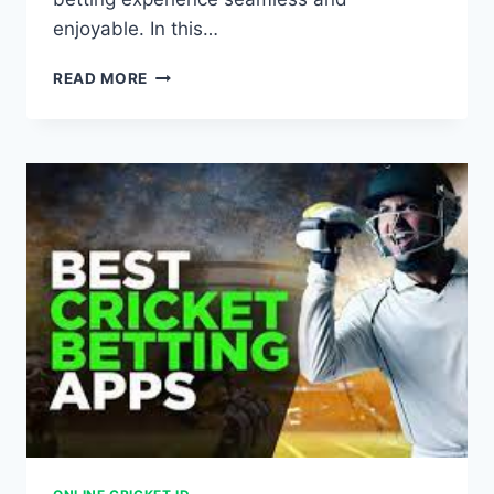
enjoyable. In this…
READ MORE