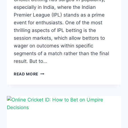
especially in India, where the Indian
Premier League (IPL) stands as a prime
event for enthusiasts. One of the most
thrilling aspects of IPL betting is the
session markets, which allow bettors to
wager on outcomes within specific
segments of a match rather than the final
result. But to…
READ MORE