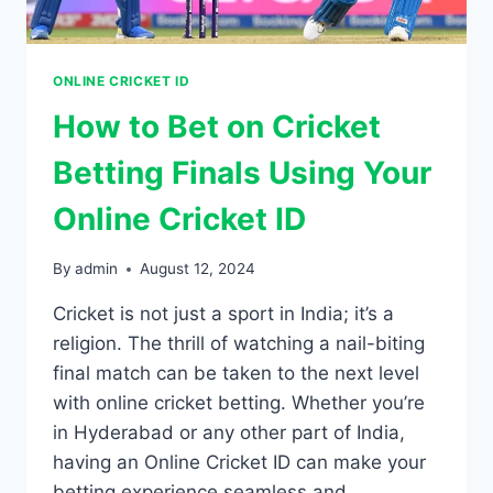
ONLINE CRICKET ID
How to Bet on Cricket
Betting Finals Using Your
Online Cricket ID
By
admin
August 12, 2024
Cricket is not just a sport in India; it’s a
religion. The thrill of watching a nail-biting
final match can be taken to the next level
with online cricket betting. Whether you’re
in Hyderabad or any other part of India,
having an Online Cricket ID can make your
betting experience seamless and